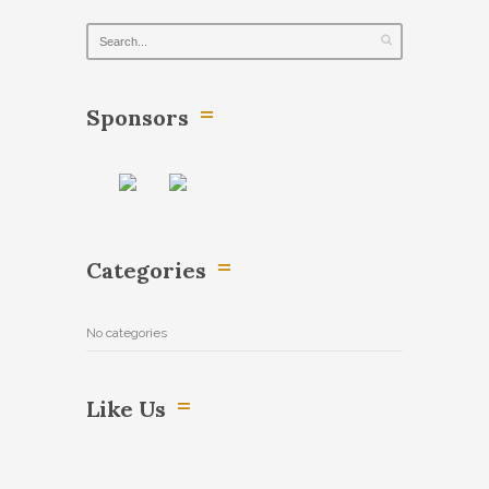
Sponsors
Categories
No categories
Like Us