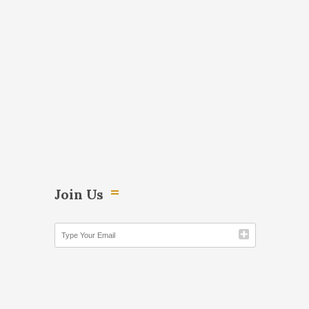
Join Us