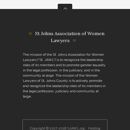
St Johns Association of Women
Lawyers
The mission of the St. Johns Association for Women
Lawyers ("St. JAWL") is to recognize the leadership
roles of its members and to promote gender equality
in the legal profession, in the judiciary, and in the
community at large. The mission of the Women
Lawyers of St. Johns County is to actively promote
and recognize the leadership roles of its members in
the legal profession, judiciary and community at
large.
Copyright © 2017-2018
SJAWL.org
.
Hosting