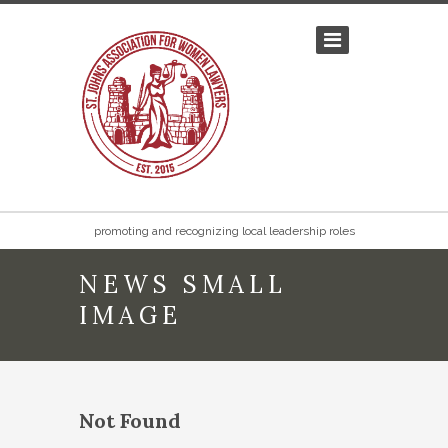
promoting and recognizing local leadership roles
NEWS SMALL
IMAGE
Not Found