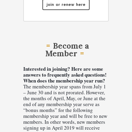
join or renew here
Become a
Member
Interested in joining? Here are some 
answers to frequently asked questions!
When does the membership year run?
The membership year spans from July 1 
– June 30 and is not prorated. However, 
the months of April, May, or June at the 
end of any membership year serve as 
“bonus months” for the following 
membership year and will be free to new 
members. In other words, new members 
signing up in April 2019 will receive 