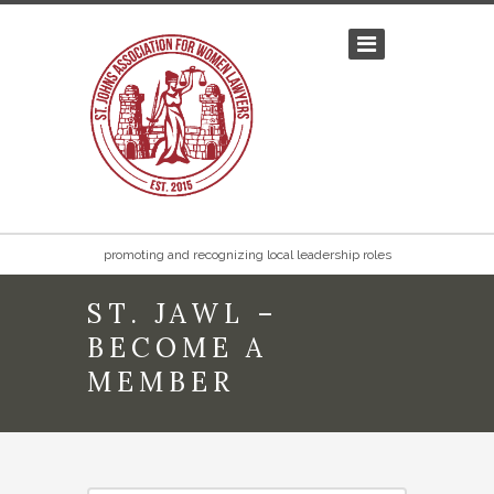
promoting and recognizing local leadership roles
ST. JAWL –
BECOME A
MEMBER