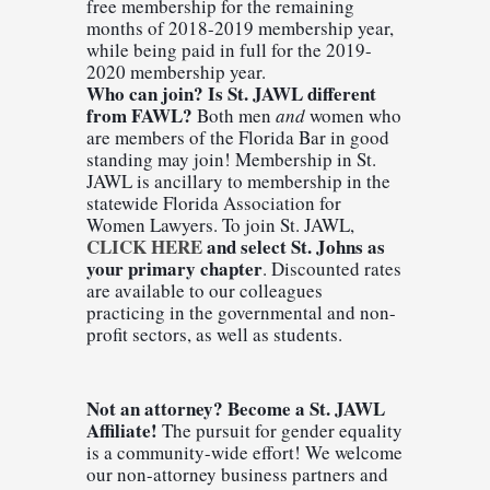
free membership for the remaining 
months of 2018-2019 membership year, 
while being paid in full for the 2019-
2020 membership year.
Who can join? Is St. JAWL different 
from FAWL?
 Both men 
and
 women who 
are members of the Florida Bar in good 
standing may join! Membership in St. 
JAWL is ancillary to membership in the 
statewide Florida Association for 
Women Lawyers. 
To join St. JAWL, 
CLICK HERE
 and select St. Johns as 
your primary chapter
. Discounted rates 
are available to our colleagues 
practicing in the governmental and non-
profit sectors, as well as students.
Not an attorney? Become a St. JAWL 
Affiliate! 
The pursuit for gender equality 
is a community-wide effort! We welcome 
our non-attorney business partners and 