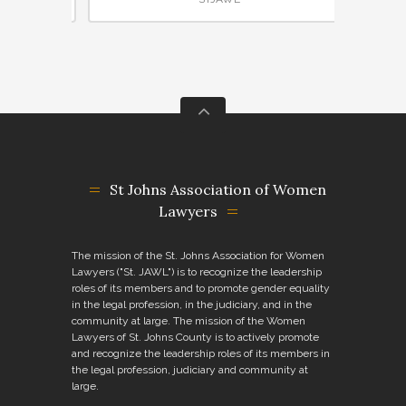
St Johns Association of Women
Lawyers
The mission of the St. Johns Association for Women
Lawyers ("St. JAWL") is to recognize the leadership
roles of its members and to promote gender equality
in the legal profession, in the judiciary, and in the
community at large. The mission of the Women
Lawyers of St. Johns County is to actively promote
and recognize the leadership roles of its members in
the legal profession, judiciary and community at
large.