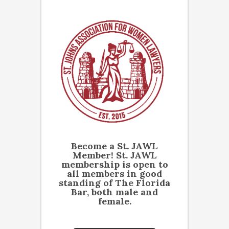
Become a St. JAWL
Member! St. JAWL
membership is open to
all members in good
standing of The Florida
Bar, both male and
female.