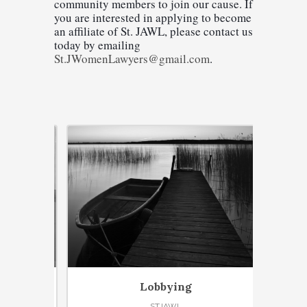
community members to join our cause. If 
you are interested in applying to become 
an affiliate of St. JAWL, please contact us 
today by emailing 
St.JWomenLawyers@gmail.com
.
Lobbying
STJAWL