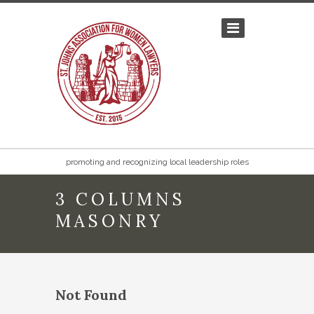
promoting and recognizing local leadership roles
3 COLUMNS
MASONRY
Not Found