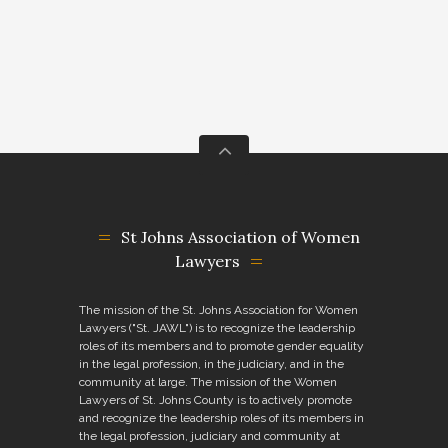
St Johns Association of Women
Lawyers
The mission of the St. Johns Association for Women
Lawyers ("St. JAWL") is to recognize the leadership
roles of its members and to promote gender equality
in the legal profession, in the judiciary, and in the
community at large. The mission of the Women
Lawyers of St. Johns County is to actively promote
and recognize the leadership roles of its members in
the legal profession, judiciary and community at