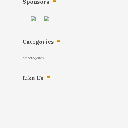
Sponsors
Categories
No categories
Like Us