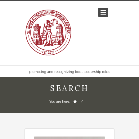
promoting and recognizing local leadership roles
SEARCH
/
You are here: