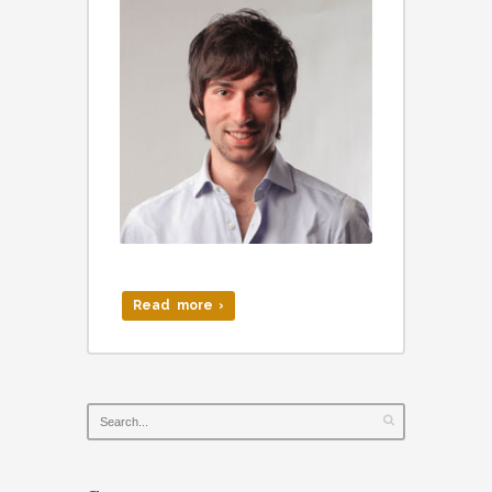
Read more ›